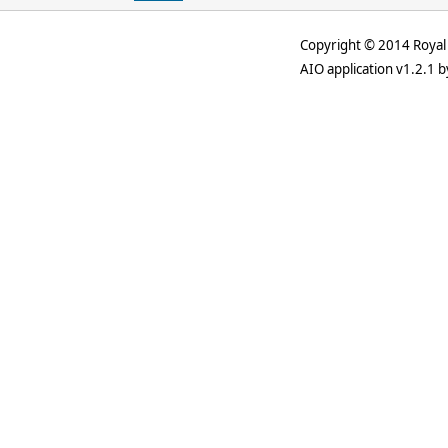
Copyright © 2014 Royal 
AIO application v1.2.1 