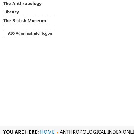
The Anthropology
Library
The British Museum
AIO Administrator logon
YOU ARE HERE:
HOME
ANTHROPOLOGICAL INDEX ONL