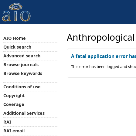
Anthropological
AIO Home
Quick search
Advanced search
A fatal application error ha
Browse journals
This error has been logged and shou
Browse keywords
Conditions of use
Copyright
Coverage
Additional Services
RAI
RAI email