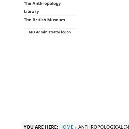
The Anthropology
Library
The British Museum
AIO Administrator logon
YOU ARE HERE:
HOME
ANTHROPOLOGICAL IN