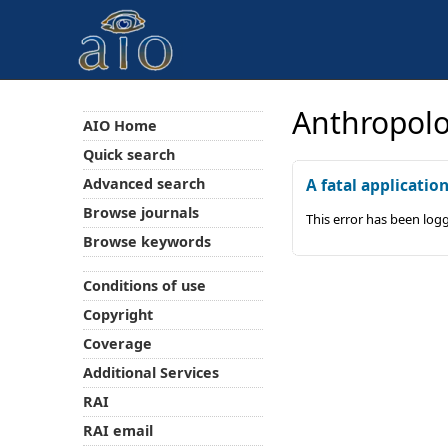
Anthropolo
AIO Home
Quick search
Advanced search
A fatal applicatio
Browse journals
This error has been log
Browse keywords
Conditions of use
Copyright
Coverage
Additional Services
RAI
RAI email