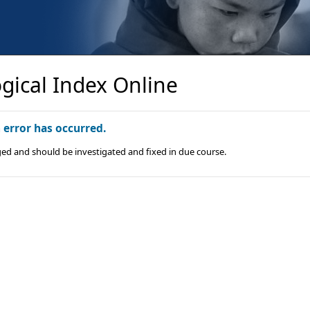
gical Index Online
n error has occurred.
ged and should be investigated and fixed in due course.