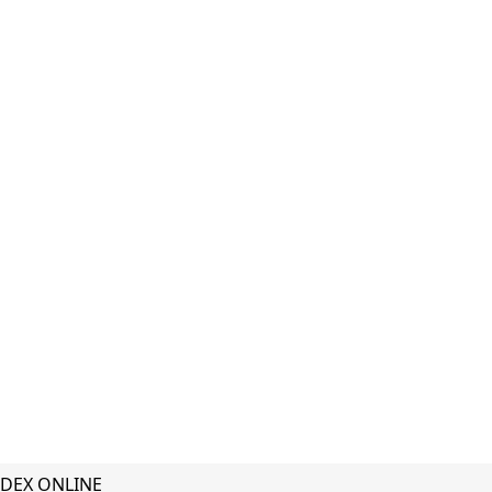
DEX ONLINE