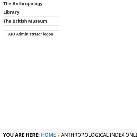
The Anthropology
Library
The British Museum
AIO Administrator logon
YOU ARE HERE:
HOME
ANTHROPOLOGICAL INDEX ONL