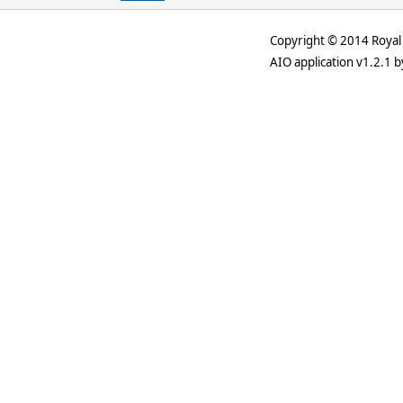
Copyright © 2014 Royal 
AIO application v1.2.1 