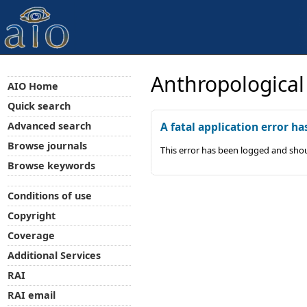
Anthropological
AIO Home
Quick search
Advanced search
A fatal application error ha
Browse journals
This error has been logged and shou
Browse keywords
Conditions of use
Copyright
Coverage
Additional Services
RAI
RAI email