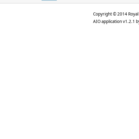
Copyright © 2014 Royal 
AIO application v1.2.1 