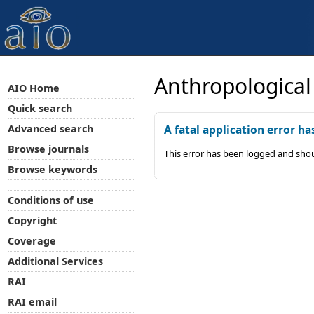
Anthropological
AIO Home
Quick search
Advanced search
A fatal application error ha
Browse journals
This error has been logged and shou
Browse keywords
Conditions of use
Copyright
Coverage
Additional Services
RAI
RAI email