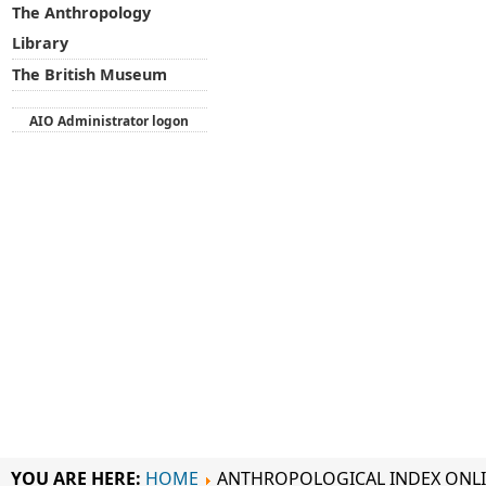
The Anthropology
Library
The British Museum
AIO Administrator logon
YOU ARE HERE:
HOME
ANTHROPOLOGICAL INDEX ONL