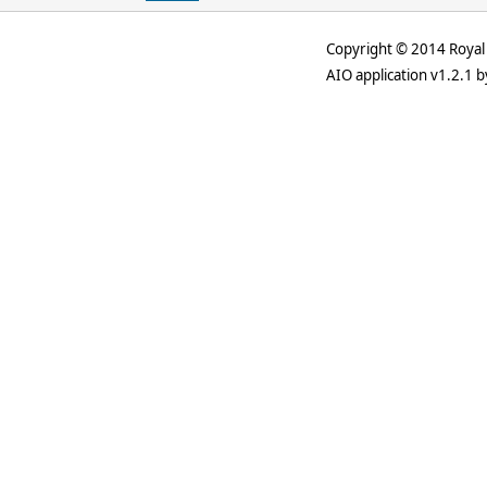
Copyright © 2014 Royal 
AIO application v1.2.1 