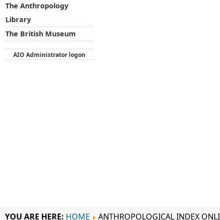
The Anthropology
Library
The British Museum
AIO Administrator logon
YOU ARE HERE:
HOME
ANTHROPOLOGICAL INDEX ONL