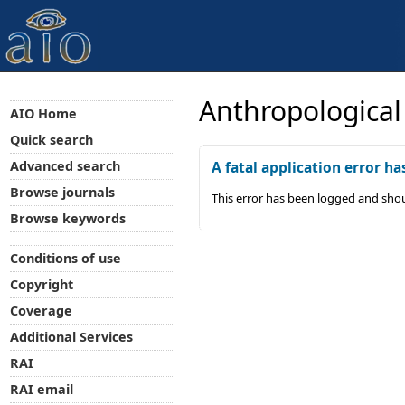
Anthropological
AIO Home
Quick search
Advanced search
A fatal application error ha
Browse journals
This error has been logged and shou
Browse keywords
Conditions of use
Copyright
Coverage
Additional Services
RAI
RAI email