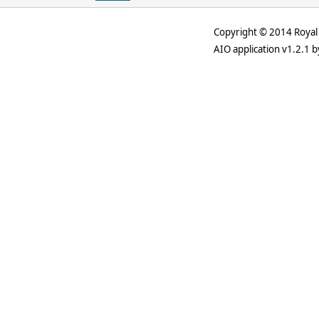
Copyright © 2014 Royal 
AIO application v1.2.1 