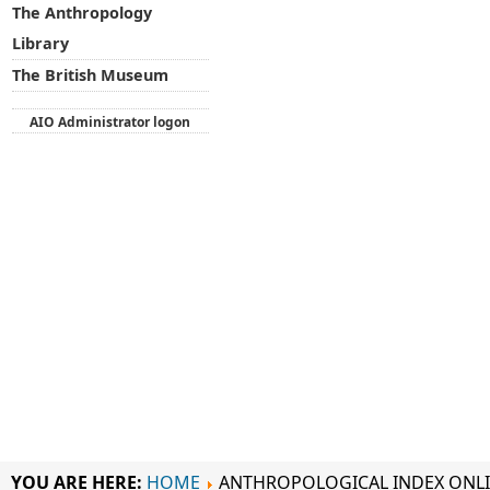
The Anthropology
Library
The British Museum
AIO Administrator logon
YOU ARE HERE:
HOME
ANTHROPOLOGICAL INDEX ONL