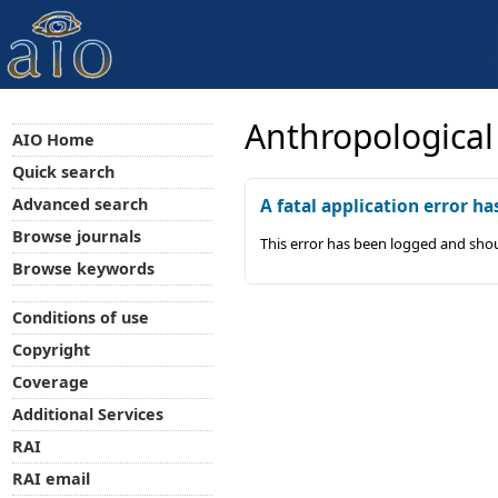
Anthropological
AIO Home
Quick search
Advanced search
A fatal application error ha
Browse journals
This error has been logged and shou
Browse keywords
Conditions of use
Copyright
Coverage
Additional Services
RAI
RAI email