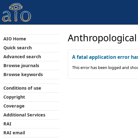
Anthropological
AIO Home
Quick search
Advanced search
A fatal application error ha
Browse journals
This error has been logged and shou
Browse keywords
Conditions of use
Copyright
Coverage
Additional Services
RAI
RAI email