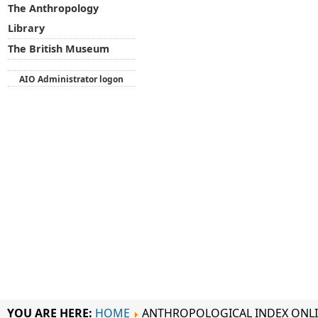
The Anthropology
Library
The British Museum
AIO Administrator logon
YOU ARE HERE:
HOME
ANTHROPOLOGICAL INDEX ONL