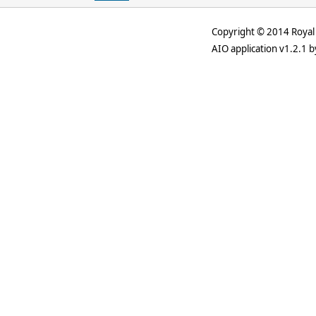
Copyright © 2014 Royal 
AIO application v1.2.1 