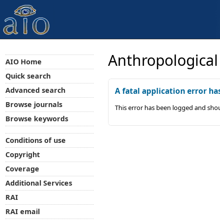
Anthropological
AIO Home
Quick search
Advanced search
A fatal application error ha
Browse journals
This error has been logged and shou
Browse keywords
Conditions of use
Copyright
Coverage
Additional Services
RAI
RAI email