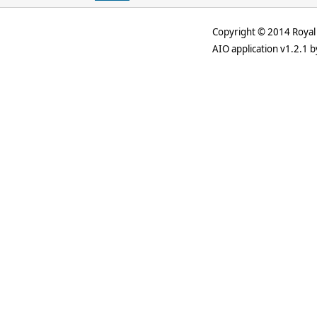
Copyright © 2014 Royal 
AIO application v1.2.1 