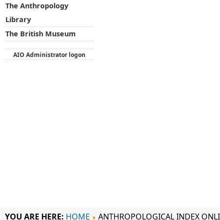
The Anthropology
Library
The British Museum
AIO Administrator logon
YOU ARE HERE:
HOME
ANTHROPOLOGICAL INDEX ONL