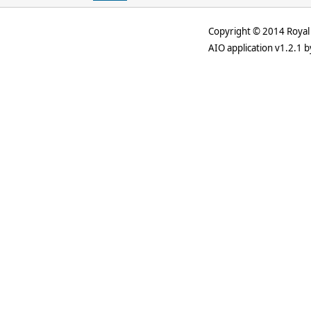
Copyright © 2014 Royal 
AIO application v1.2.1 