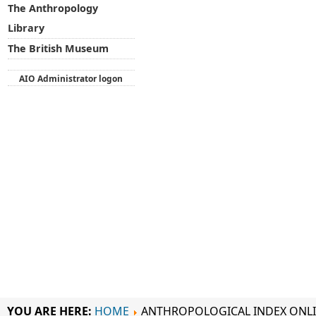
The Anthropology
Library
The British Museum
AIO Administrator logon
YOU ARE HERE:
HOME
ANTHROPOLOGICAL INDEX ONL