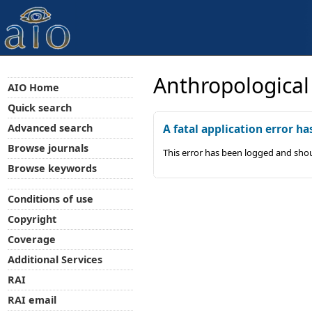
Anthropological
AIO Home
Quick search
Advanced search
A fatal application error ha
Browse journals
This error has been logged and shou
Browse keywords
Conditions of use
Copyright
Coverage
Additional Services
RAI
RAI email