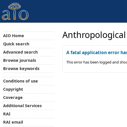
Anthropological
AIO Home
Quick search
Advanced search
A fatal application error ha
Browse journals
This error has been logged and shou
Browse keywords
Conditions of use
Copyright
Coverage
Additional Services
RAI
RAI email