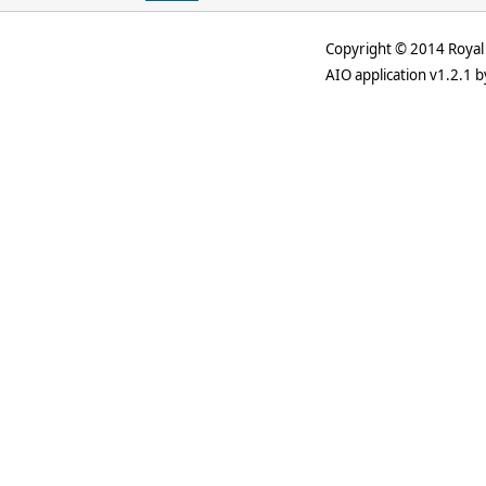
Copyright © 2014 Royal 
AIO application v1.2.1 