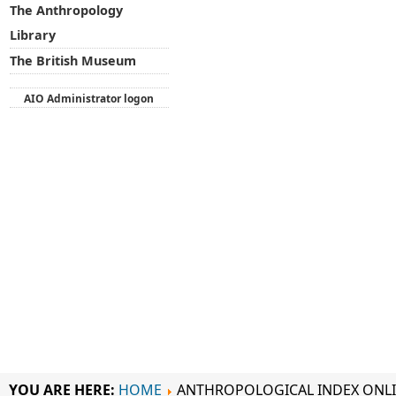
The Anthropology
Library
The British Museum
AIO Administrator logon
YOU ARE HERE:
HOME
ANTHROPOLOGICAL INDEX ONL