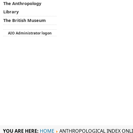
The Anthropology
Library
The British Museum
AIO Administrator logon
YOU ARE HERE:
HOME
ANTHROPOLOGICAL INDEX ONL