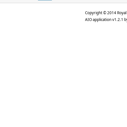
Copyright © 2014 Royal 
AIO application v1.2.1 