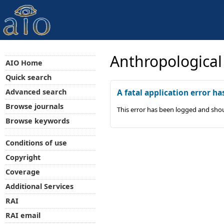
Anthropological
AIO Home
Quick search
Advanced search
A fatal application error ha
Browse journals
This error has been logged and shou
Browse keywords
Conditions of use
Copyright
Coverage
Additional Services
RAI
RAI email