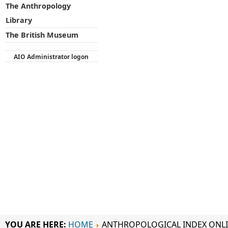
The Anthropology
Library
The British Museum
AIO Administrator logon
YOU ARE HERE:
HOME
ANTHROPOLOGICAL INDEX ONL