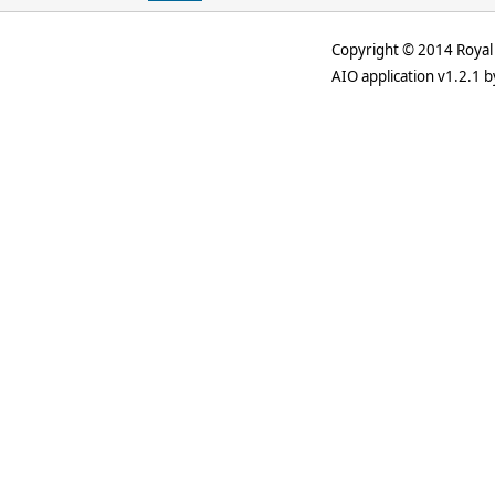
Copyright © 2014 Royal 
AIO application v1.2.1 