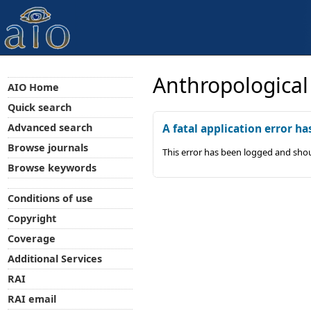
Anthropological
AIO Home
Quick search
Advanced search
A fatal application error ha
Browse journals
This error has been logged and shou
Browse keywords
Conditions of use
Copyright
Coverage
Additional Services
RAI
RAI email