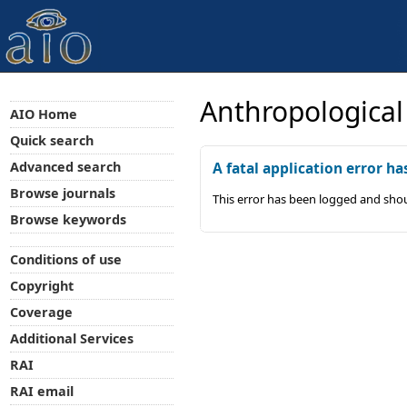
Anthropological
AIO Home
Quick search
Advanced search
A fatal application error ha
Browse journals
This error has been logged and shou
Browse keywords
Conditions of use
Copyright
Coverage
Additional Services
RAI
RAI email