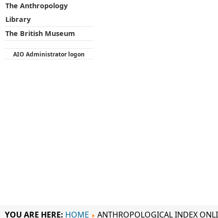
The Anthropology
Library
The British Museum
AIO Administrator logon
YOU ARE HERE:
HOME
ANTHROPOLOGICAL INDEX ONL