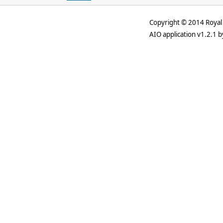
Copyright © 2014 Royal 
AIO application v1.2.1 