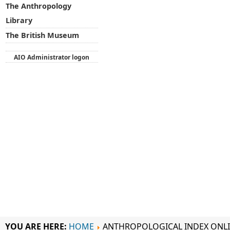
The Anthropology
Library
The British Museum
AIO Administrator logon
YOU ARE HERE:
HOME
ANTHROPOLOGICAL INDEX ONL