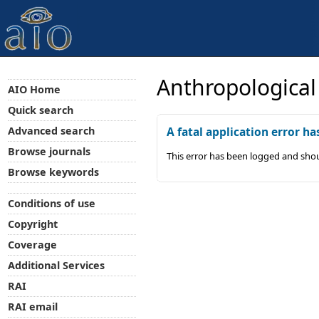
Anthropological
AIO Home
Quick search
Advanced search
A fatal application error ha
Browse journals
This error has been logged and shou
Browse keywords
Conditions of use
Copyright
Coverage
Additional Services
RAI
RAI email