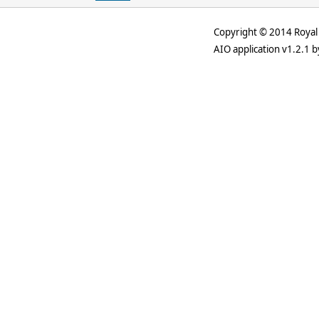
Copyright © 2014 Royal 
AIO application v1.2.1 