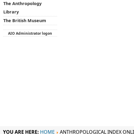
The Anthropology
Library
The British Museum
AIO Administrator logon
YOU ARE HERE:
HOME
ANTHROPOLOGICAL INDEX ONL