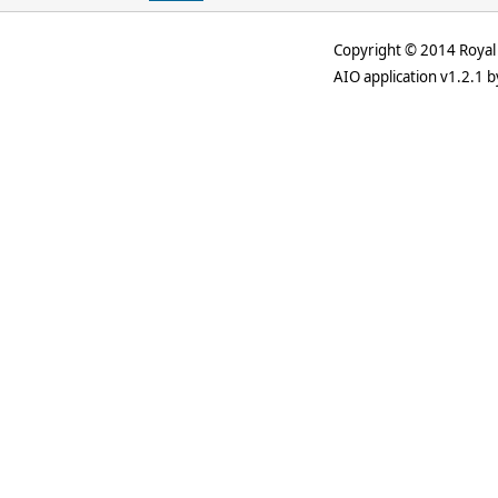
Copyright © 2014 Royal 
AIO application v1.2.1 