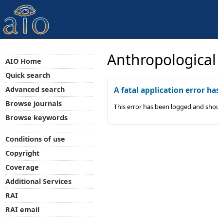
Anthropological
AIO Home
Quick search
Advanced search
A fatal application error ha
Browse journals
This error has been logged and shou
Browse keywords
Conditions of use
Copyright
Coverage
Additional Services
RAI
RAI email