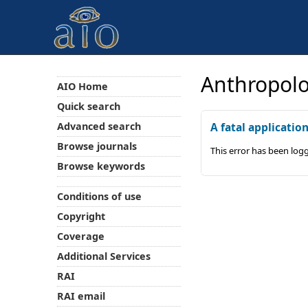
Anthropolo
AIO Home
Quick search
Advanced search
A fatal applicatio
Browse journals
This error has been log
Browse keywords
Conditions of use
Copyright
Coverage
Additional Services
RAI
RAI email