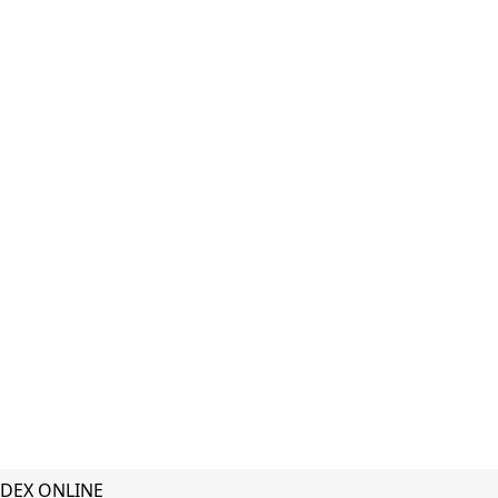
DEX ONLINE