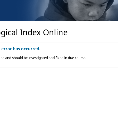
gical Index Online
n error has occurred.
ged and should be investigated and fixed in due course.