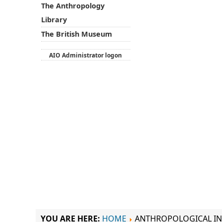
The Anthropology
Library
The British Museum
AIO Administrator logon
YOU ARE HERE:
HOME
ANTHROPOLOGICAL IN