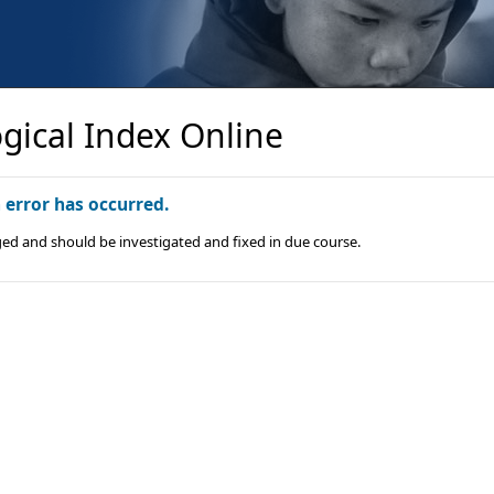
gical Index Online
n error has occurred.
ged and should be investigated and fixed in due course.