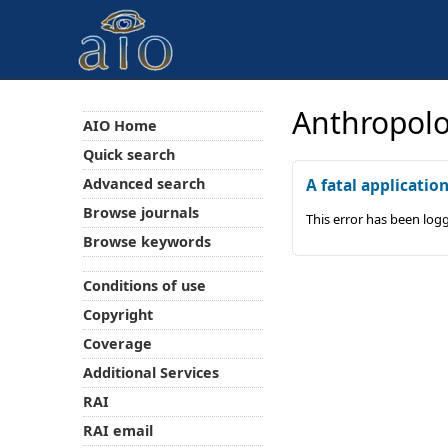
Anthropolo
AIO Home
Quick search
Advanced search
A fatal applicatio
Browse journals
This error has been log
Browse keywords
Conditions of use
Copyright
Coverage
Additional Services
RAI
RAI email