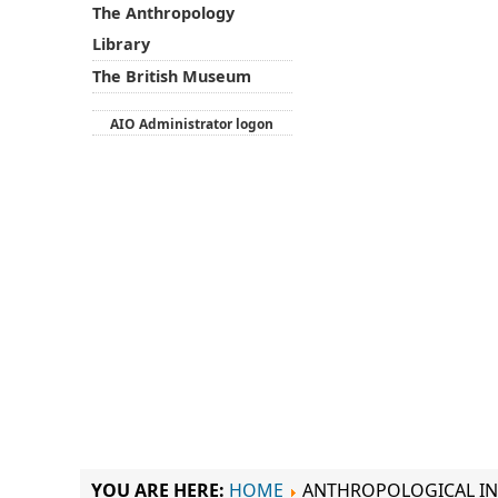
The Anthropology
Library
The British Museum
AIO Administrator logon
YOU ARE HERE:
HOME
ANTHROPOLOGICAL IN