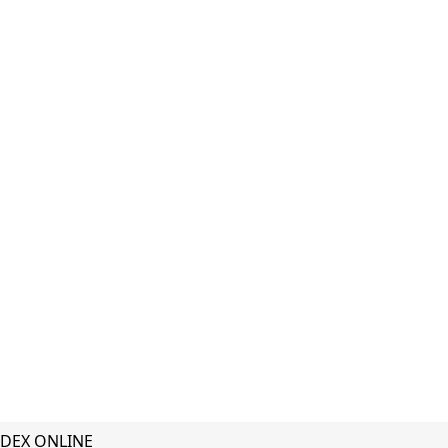
DEX ONLINE