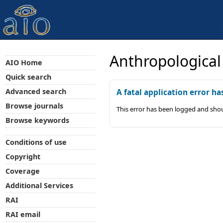
Anthropological
AIO Home
Quick search
Advanced search
A fatal application error ha
Browse journals
This error has been logged and shou
Browse keywords
Conditions of use
Copyright
Coverage
Additional Services
RAI
RAI email