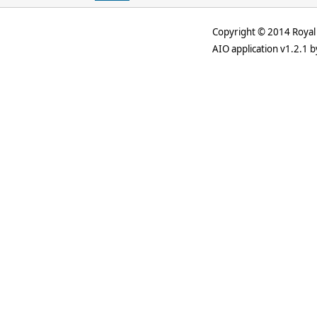
Copyright © 2014 Royal 
AIO application v1.2.1 