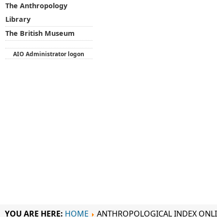
The Anthropology
Library
The British Museum
AIO Administrator logon
YOU ARE HERE:
HOME
ANTHROPOLOGICAL INDEX ONL