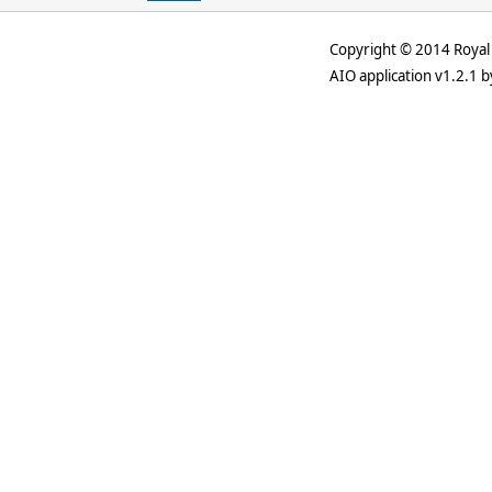
Copyright © 2014 Royal 
AIO application v1.2.1 