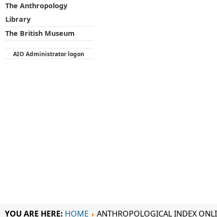
The Anthropology
Library
The British Museum
AIO Administrator logon
YOU ARE HERE:
HOME
ANTHROPOLOGICAL INDEX ONL