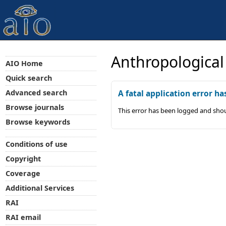
Anthropological
AIO Home
Quick search
Advanced search
A fatal application error ha
Browse journals
This error has been logged and shou
Browse keywords
Conditions of use
Copyright
Coverage
Additional Services
RAI
RAI email